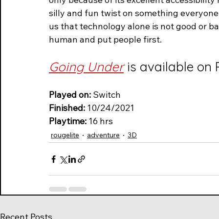
silly and fun twist on something everyon
us that technology alone is not good or bad
human and put people first.
Going Under
 is available on
Played on:
 Switch
Finished: 
10/24/2021
Playtime: 
16 hrs  
rougelite
adventure
3D
Recent Posts