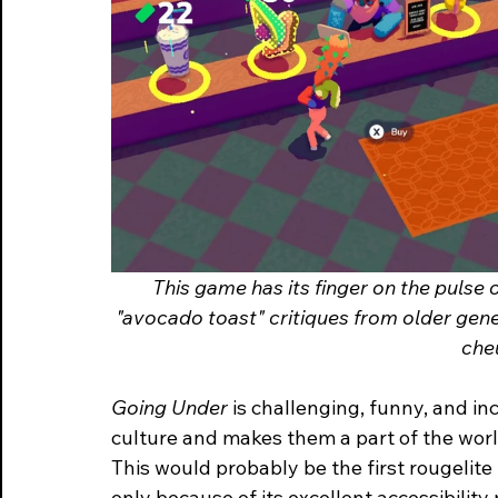
This game has its finger on the pulse o
"avocado toast" critiques from older gene
che
Going Under 
is challenging, funny, and in
culture and makes them a part of the worl
This
would probably be the first rougelit
only because of its excellent accessibilit