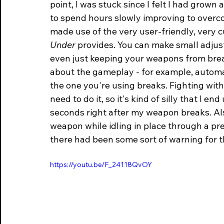
point, I was stuck since I felt I had grown 
to spend hours slowly improving to overcome
made use of the very user-friendly, very c
Under
 provides. You can make small adjus
even just keeping your weapons from brea
about the gameplay - for example, automa
the one you're using breaks. Fighting with
need to do it, so it's kind of silly that I 
seconds right after my weapon breaks. Als
weapon while idling in place through a pre
there had been some sort of warning for t
https://youtu.be/F_24118QvOY