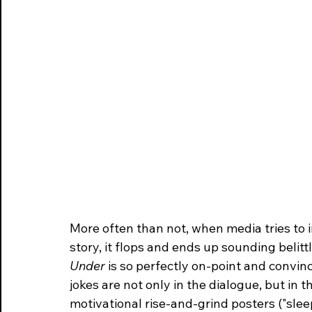
More often than not, when media tries to 
story, it flops and ends up sounding belittl
Under
 is so perfectly on-point and convinc
jokes are not only in the dialogue, but in 
motivational rise-and-grind posters ("slee