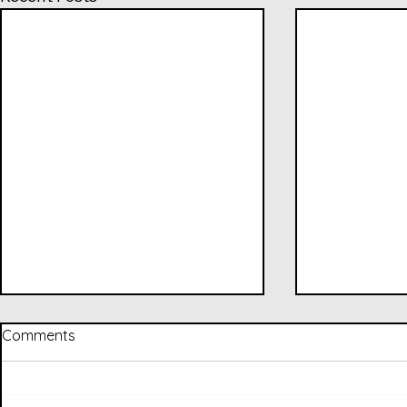
Comments
to a T (202