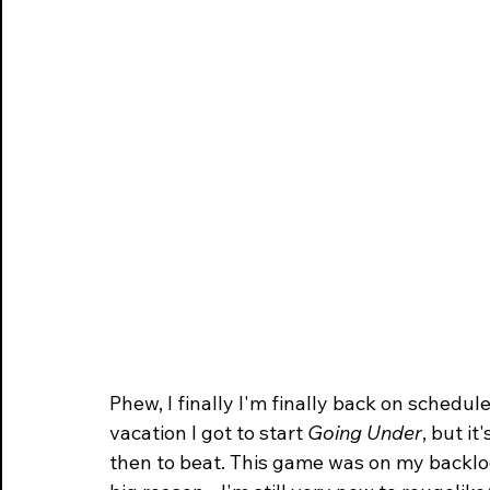
historical
Phew, I finally I'm finally back on schedul
vacation I got to start 
Going Under
, but i
then to beat. This game was on my backlog