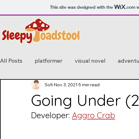
This site was designed with the
.com
w
All Posts
platformer
visual novel
adventu
mystery
Sofi
horror
Nov 3, 2021
feature
5 min read
simulator
Going Under (
bullet hell
point and click
stealth
fir
Developer: 
Aggro Crab
2D
romance
endless runner
open-w