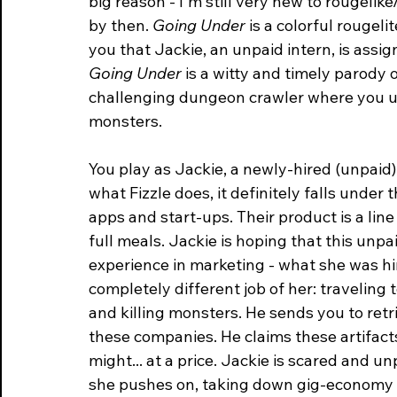
big reason - I'm still very new to rougelike
by then. 
Going Under
 is a colorful rougel
you that Jackie, an unpaid intern, is assign
Going Under 
is a witty and timely parody o
challenging dungeon crawler where you us
monsters.
You play as Jackie, a newly-hired (unpaid) 
what Fizzle does, it definitely falls under
apps and start-ups. Their product is a line
full meals. Jackie is hoping that this unpai
experience in marketing - what she was hir
completely different job of her: traveling 
and killing monsters. He sends you to retri
these companies. He claims these artifacts 
might... at a price. Jackie is scared and 
she pushes on, taking down gig-economy g