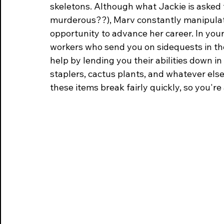
skeletons. Although what Jackie is asked t
murderous??), Marv constantly manipulate
opportunity to advance her career. In your
workers who send you on sidequests in the
help by lending you their abilities down i
staplers, cactus plants, and whatever else
these items break fairly quickly, so you're