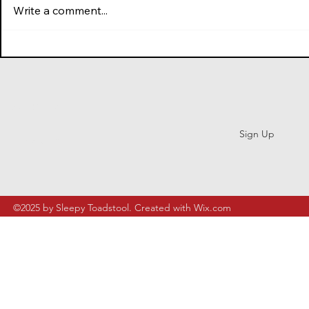
Herdling (2025)
Write a comment...
Subscribe
Sign Up
©2025 by Sleepy Toadstool. Created with Wix.com