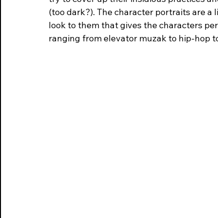
(too dark?). The character portraits are a 
look to them that gives the characters per
ranging from elevator muzak to hip-hop t