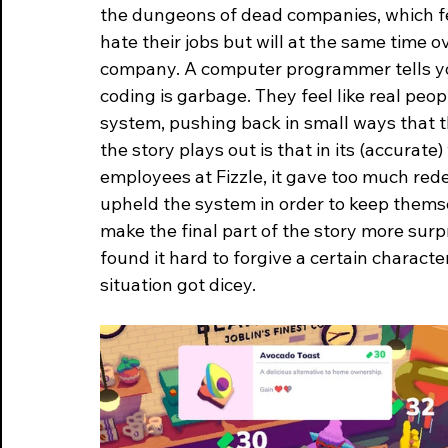
the dungeons of dead companies, which fee
hate their jobs but will at the same time 
company. A computer programmer tells yo
coding is garbage. They feel like real peop
system, pushing back in small ways that t
the story plays out is that in its (accurate)
employees at Fizzle, it gave too much red
upheld the system in order to keep themselv
make the final part of the story more surp
found it hard to forgive a certain charact
situation got dicey.