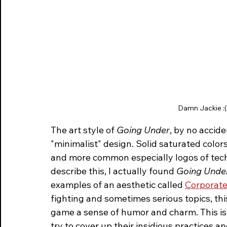
Damn Jackie :( T
The art style of 
Going Under
, by no accid
"minimalist" design. Solid saturated color
and more common especially logos of tech 
describe this, I actually found 
Going Unde
examples of an aesthetic called 
Corporat
fighting and sometimes serious topics, th
game a sense of humor and charm. This is
try to cover up their insidious practices an