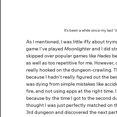
It's been a while since my last 
As I mentioned, I was little iffy about tryi
game I've played 
Moonlighter
 and I did st
skipped over popular games like 
Hades
 b
as well as too repetitive for me. However, d
really hooked on the dungeon-crawling. T
because I hadn't really figured out the best 
was dying from simple mistakes like accide
fire, and not using apps at the right time. I
because by the time I got to the second dun
thought I was just perfectly matched on the
3rd dungeon and discovered the next part o